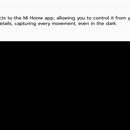
ts to the Mi Home app, allowing you to control it from 
details, capturing every movement, even in the dark.