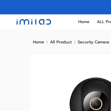
Home
ALL Pr
Home
All Product
Security Camera