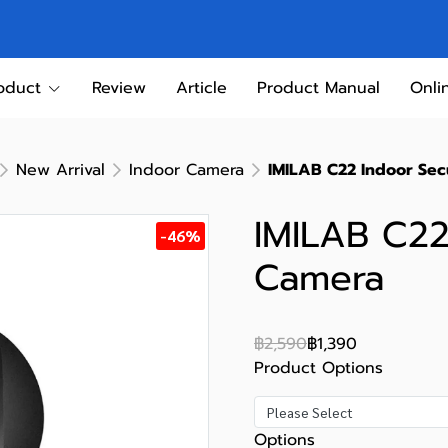
oduct
Review
Article
Product Manual
Onli
New Arrival
Indoor Camera
IMILAB C22 Indoor Sec
IMILAB C22
-46%
Camera
฿2,590
฿1,390
Product Options
Please Select
Options