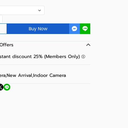
Buy Now
Offers
nstant discount 25% (Members Only)
era
,
New Arrival
,
Indoor Camera