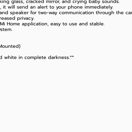
ing glass, cracked mirror, and crying baby sounds.
it will send an alert to your phone immediately.
 and speaker for two-way communication through the ca
reased privacy.
Mi Home application, easy to use and stable.
ystem.
 Mounted)
nd white in complete darkness.**