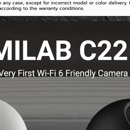
 any case, except for incorrect model or color delivery.
ccording to the warranty conditions.