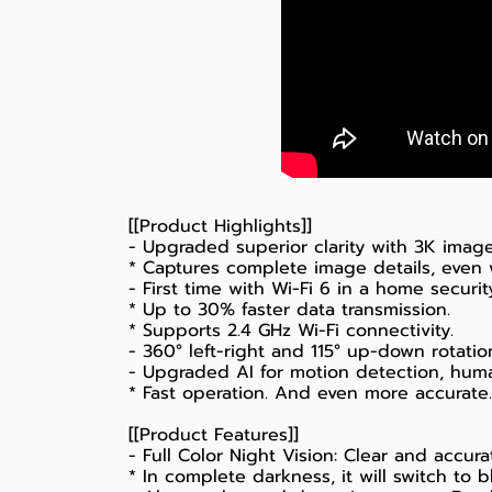
[[Product Highlights]]
- Upgraded superior clarity with 3K image
* Captures complete image details, even
- First time with Wi-Fi 6 in a home securi
* Up to 30% faster data transmission.
* Supports 2.4 GHz Wi-Fi connectivity.
- 360° left-right and 115° up-down rotatio
- Upgraded AI for motion detection, huma
* Fast operation. And even more accurate.
[[Product Features]]
- Full Color Night Vision: Clear and accura
* In complete darkness, it will switch to 