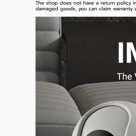
The shop does not have a return policy in
damaged goods, you can claim warranty a