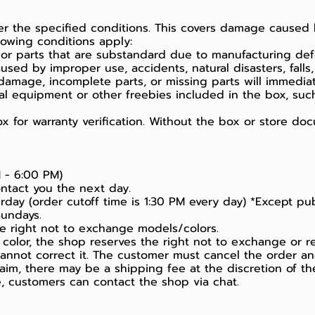
der the specified conditions. This covers damage cause
owing conditions apply:
 or parts that are substandard due to manufacturing def
ed by improper use, accidents, natural disasters, falls, 
damage, incomplete parts, or missing parts will immediat
ral equipment or other freebies included in the box, suc
 for warranty verification. Without the box or store doc
 - 6:00 PM)
ontact you the next day.
day (order cutoff time is 1:30 PM every day) *Except pub
Sundays.
the right not to exchange models/colors.
color, the shop reserves the right not to exchange or r
 cannot correct it. The customer must cancel the order a
laim, there may be a shipping fee at the discretion of th
ice, customers can contact the shop via chat.