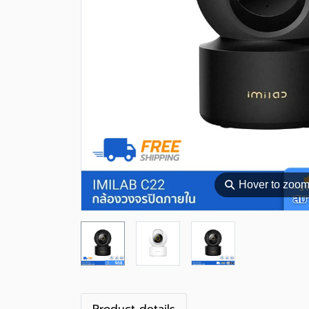
⚲
Hover to zoo