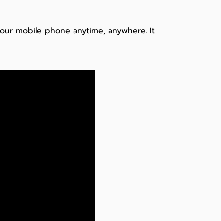
your mobile phone anytime, anywhere. It