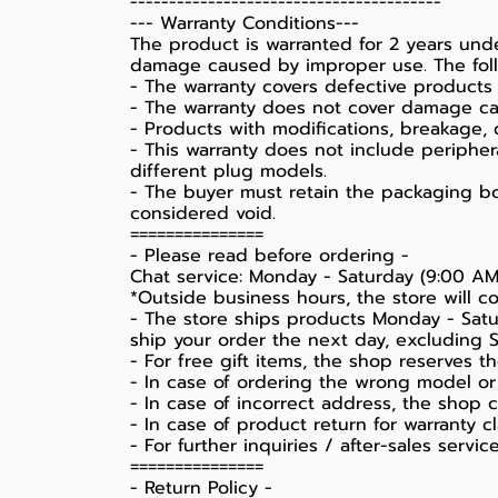
----------------------------------------
--- Warranty Conditions---
The product is warranted for 2 years un
damage caused by improper use. The foll
- The warranty covers defective products
- The warranty does not cover damage caus
- Products with modifications, breakage, 
- This warranty does not include periphe
different plug models.
- The buyer must retain the packaging box
considered void.
===============
- Please read before ordering -
Chat service: Monday - Saturday (9:00 AM
*Outside business hours, the store will c
- The store ships products Monday - Satur
ship your order the next day, excluding 
- For free gift items, the shop reserves 
- In case of ordering the wrong model or 
- In case of incorrect address, the shop
- In case of product return for warranty c
- For further inquiries / after-sales serv
===============
-️ Return Policy -️