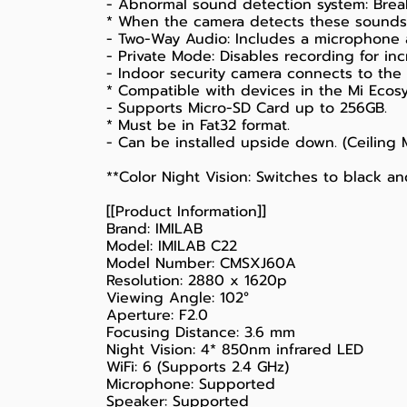
- Abnormal sound detection system: Break
* When the camera detects these sounds, 
- Two-Way Audio: Includes a microphone
- Private Mode: Disables recording for inc
- Indoor security camera connects to the 
* Compatible with devices in the Mi Ecos
- Supports Micro-SD Card up to 256GB.
* Must be in Fat32 format.
- Can be installed upside down. (Ceiling
**Color Night Vision: Switches to black a
[[Product Information]]
Brand: IMILAB
Model: IMILAB C22
Model Number: CMSXJ60A
Resolution: 2880 x 1620p
Viewing Angle: 102°
Aperture: F2.0
Focusing Distance: 3.6 mm
Night Vision: 4* 850nm infrared LED
WiFi: 6 (Supports 2.4 GHz)
Microphone: Supported
Speaker: Supported