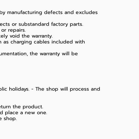
d by manufacturing defects and excludes
ects or substandard factory parts.
or repairs.
ely void the warranty.
h as charging cables included with
umentation, the warranty will be
lic holidays. - The shop will process and
eturn the product.
nd place a new one.
e shop.