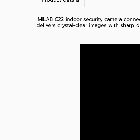
Product details
IMILAB C22 indoor security camera connec
delivers crystal-clear images with sharp 