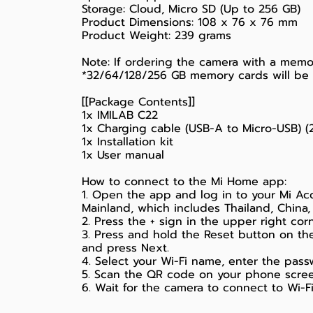
Storage: Cloud, Micro SD (Up to 256 GB)
Product Dimensions: 108 x 76 x 76 mm
Product Weight: 239 grams
Note: If ordering the camera with a memo
*32/64/128/256 GB memory cards will be L
[[Package Contents]]
1x IMILAB C22
1x Charging cable (USB-A to Micro-USB) (
1x Installation kit
1x User manual
How to connect to the Mi Home app:
1. Open the app and log in to your Mi Acc
Mainland, which includes Thailand, China,
2. Press the + sign in the upper right co
3. Press and hold the Reset button on th
and press Next.
4. Select your Wi-Fi name, enter the pass
5. Scan the QR code on your phone scree
6. Wait for the camera to connect to Wi-Fi