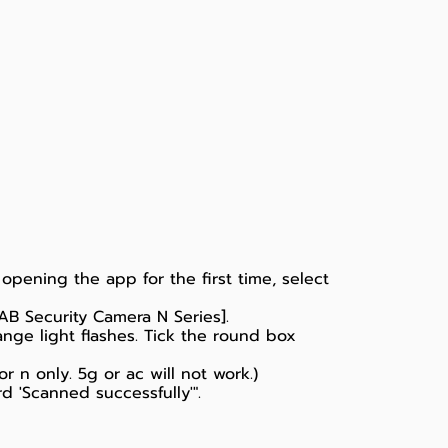
opening the app for the first time, select
AB Security Camera N Series].
nge light flashes. Tick the round box
 n only. 5g or ac will not work.)
 'Scanned successfully'".