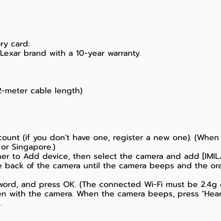
ry card:
exar brand with a 10-year warranty.
2-meter cable length)
ount (if you don't have one, register a new one). (When 
 or Singapore.)
rner to Add device, then select the camera and add [IMIL
e back of the camera until the camera beeps and the ora
word, and press OK. (The connected Wi-Fi must be 2.4g or
n with the camera. When the camera beeps, press "Heard
.