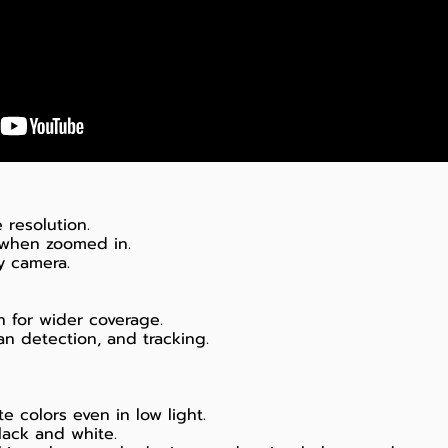
 resolution.
 when zoomed in.
ty camera.
n for wider coverage.
n detection, and tracking.
te colors even in low light.
black and white.