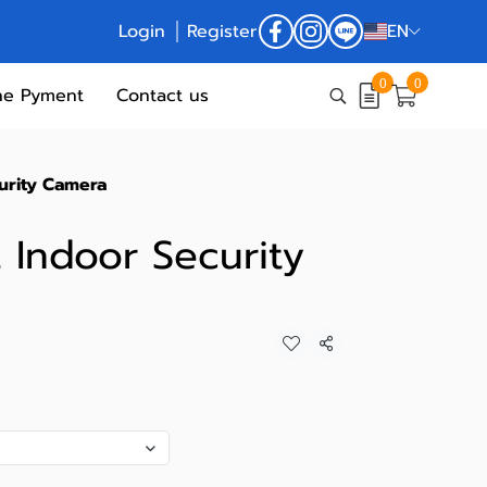
Login
Register
EN
0
0
ne Pyment
Contact us
urity Camera
 Indoor Security
Share