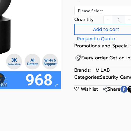
Please Select
Quantity
Add to cart
Request a Quote
Promotions and Special 
Every order Get an i
Brands:
IMILAB
Categories:
Security Cam
m
Wishlist
Share