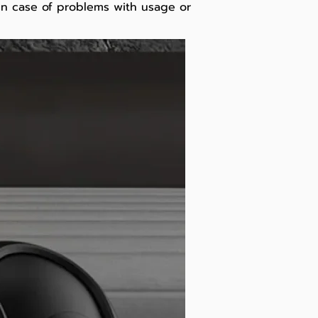
 In case of problems with usage or