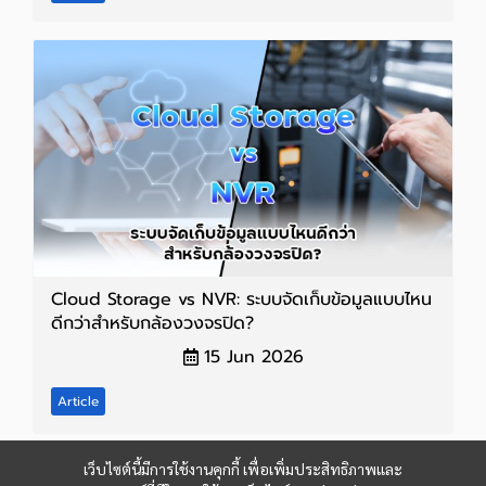
Cloud Storage vs NVR: ระบบจัดเก็บข้อมูลแบบไหน
ดีกว่าสำหรับกล้องวงจรปิด?
15 Jun 2026
Article
เว็บไซต์นี้มีการใช้งานคุกกี้ เพื่อเพิ่มประสิทธิภาพและ