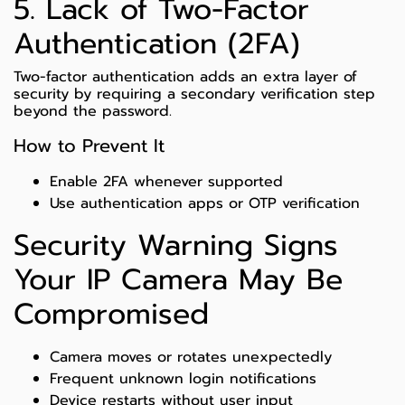
5. Lack of Two-Factor
Authentication (2FA)
Two-factor authentication adds an extra layer of
security by requiring a secondary verification step
beyond the password.
How to Prevent It
Enable 2FA whenever supported
Use authentication apps or OTP verification
Security Warning Signs
Your IP Camera May Be
Compromised
Camera moves or rotates unexpectedly
Frequent unknown login notifications
Device restarts without user input