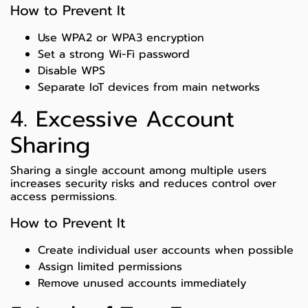
How to Prevent It
Use WPA2 or WPA3 encryption
Set a strong Wi-Fi password
Disable WPS
Separate IoT devices from main networks
4. Excessive Account
Sharing
Sharing a single account among multiple users
increases security risks and reduces control over
access permissions.
How to Prevent It
Create individual user accounts when possible
Assign limited permissions
Remove unused accounts immediately