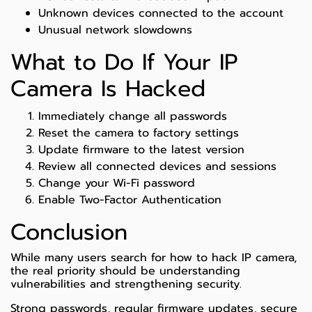
Unknown devices connected to the account
Unusual network slowdowns
What to Do If Your IP
Camera Is Hacked
Immediately change all passwords
Reset the camera to factory settings
Update firmware to the latest version
Review all connected devices and sessions
Change your Wi-Fi password
Enable Two-Factor Authentication
Conclusion
While many users search for how to hack IP camera,
the real priority should be understanding
vulnerabilities and strengthening security.
Strong passwords, regular firmware updates, secure