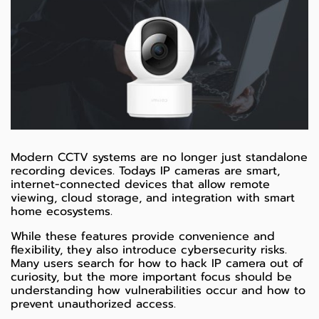
Modern CCTV systems are no longer just standalone
recording devices. Todays IP cameras are smart,
internet-connected devices that allow remote
viewing, cloud storage, and integration with smart
home ecosystems.
While these features provide convenience and
flexibility, they also introduce cybersecurity risks.
Many users search for how to hack IP camera out of
curiosity, but the more important focus should be
understanding how vulnerabilities occur and how to
prevent unauthorized access.