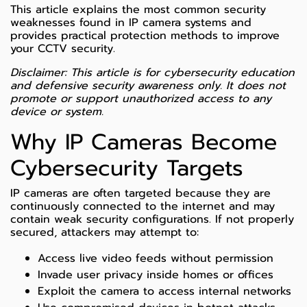
This article explains the most common security
weaknesses found in IP camera systems and
provides practical protection methods to improve
your CCTV security.
Disclaimer: This article is for cybersecurity education
and defensive security awareness only. It does not
promote or support unauthorized access to any
device or system.
Why IP Cameras Become
Cybersecurity Targets
IP cameras are often targeted because they are
continuously connected to the internet and may
contain weak security configurations. If not properly
secured, attackers may attempt to:
Access live video feeds without permission
Invade user privacy inside homes or offices
Exploit the camera to access internal networks