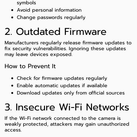
symbols
Avoid personal information
Change passwords regularly
2. Outdated Firmware
Manufacturers regularly release firmware updates to
fix security vulnerabilities. Ignoring these updates
may leave devices exposed.
How to Prevent It
Check for firmware updates regularly
Enable automatic updates if available
Download updates only from official sources
3. Insecure Wi-Fi Networks
If the Wi-Fi network connected to the camera is
weakly protected, attackers may gain unauthorized
access.