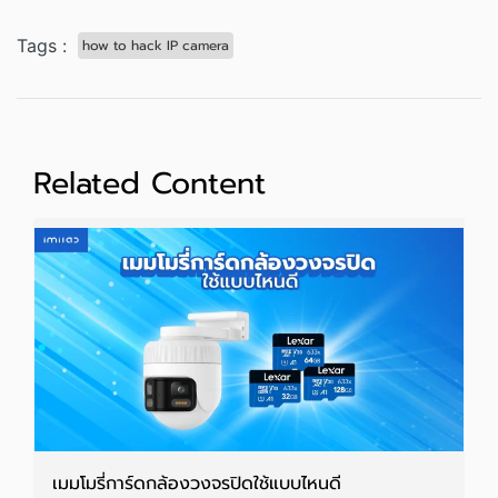
Tags :
how to hack IP camera
Related Content
เมมโมรี่การ์ดกล้องวงจรปิดใช้แบบไหนดี