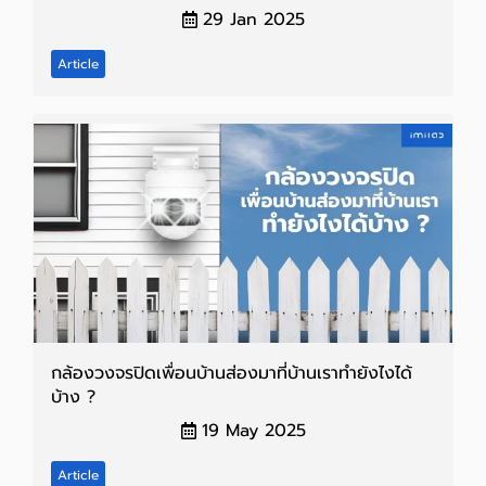
29 Jan 2025
Article
กล้องวงจรปิดเพื่อนบ้านส่องมาที่บ้านเราทำยังไงได้
บ้าง ?
19 May 2025
Article