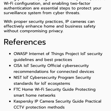
Wi-Fi configuration, and enabling two-factor
authentication are essential steps to protect your
surveillance system from cyber threats.
With proper security practices, IP cameras can
effectively enhance home and business safety
without compromising privacy.
References
OWASP Internet of Things Project
IoT security
guidelines and best practices
CISA IoT Security
Official cybersecurity
recommendations for connected devices
NIST IoT Cybersecurity Program
Security
standards for IoT ecosystems
FTC Home Wi-Fi Security Guide
Protecting
smart home networks
Kaspersky IP Camera Security Guide
Practical
CCTV protection methods