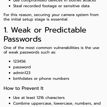
Use compromised devices in botnet attacks
Steal recorded footage or sensitive data
For this reason, securing your camera system from
the initial setup stage is essential.
1. Weak or Predictable
Passwords
One of the most common vulnerabilities is the use
of weak passwords such as:
123456
password
admin123
birthdates or phone numbers
How to Prevent It
Use at least 1216 characters
Combine uppercase, lowercase, numbers, and