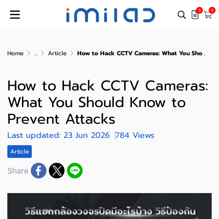
0
0
Home
...
Article
How to Hack CCTV Cameras: What You Should Know to Prevent Attacks
How to Hack CCTV Cameras:
What You Should Know to
Prevent Attacks
Last updated: 23 Jun 2026
784 Views
Article
Share