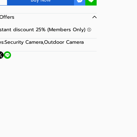
Offers
nstant discount 25% (Members Only)
s:
Security Camera
,
Outdoor Camera