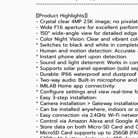
-----------------------------------------------
[[Product Highlights]]
- Crystal clear 4MP 2.5K image; no pixel
- Wide F1.6 aperture for excellent perform
- 150° wide-angle view for detailed edge
- Color Night Vision: Clear and vibrant co
* Switches to black and white in complet
- Human and motion detection: Accurate a
* Instant phone alert upon detection.
- Sound and light deterrent: Works in con
* Supports solar panel operation (sold sep
- Durable: IP66 waterproof and dustproof 
- Two-way audio: Built-in microphone and
- IMILAB Home app connectivity:
* Configure settings and view real-time f
- Easy 3-step installation:
* Camera installation > Gateway installat
- Can be installed anywhere, indoors or 
- Easy connection via 2.4GHz Wi-Fi networ
- Control via Amazon Alexa and Google As
- Store data on both Micro-SD Card and C
* MicroSD Card supports up to 256GB (FAT