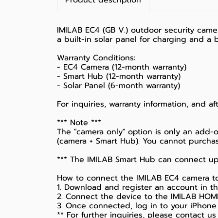
Product description
IMILAB EC4 (GB V.) outdoor security camer
a built-in solar panel for charging and a b
Warranty Conditions:
- EC4 Camera (12-month warranty)
- Smart Hub (12-month warranty)
- Solar Panel (6-month warranty)
For inquiries, warranty information, and a
*** Note ***
The "camera only" option is only an add-o
(camera + Smart Hub). You cannot purchas
*** The IMILAB Smart Hub can connect up
How to connect the IMILAB EC4 camera to a
1. Download and register an account in 
2. Connect the device to the IMILAB HOME 
3. Once connected, log in to your iPhone
** For further inquiries, please contact us 