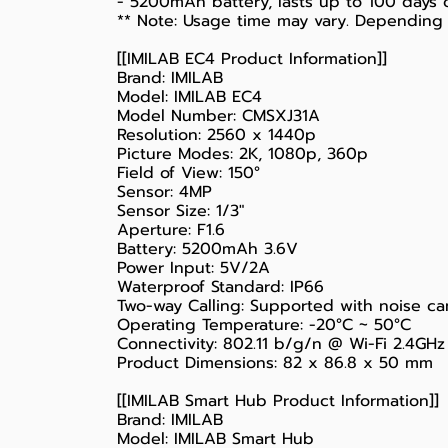
- 5200mAh battery, lasts up to 100 days 
** Note: Usage time may vary. Depending 
[[IMILAB EC4 Product Information]]
Brand: IMILAB
Model: IMILAB EC4
Model Number: CMSXJ31A
Resolution: 2560 x 1440p
Picture Modes: 2K, 1080p, 360p
Field of View: 150°
Sensor: 4MP
Sensor Size: 1/3"
Aperture: F1.6
Battery: 5200mAh 3.6V
Power Input: 5V/2A
Waterproof Standard: IP66
Two-way Calling: Supported with noise ca
Operating Temperature: -20°C ~ 50°C
Connectivity: 802.11 b/g/n @ Wi-Fi 2.4GHz
Product Dimensions: 82 x 86.8 x 50 mm
[[IMILAB Smart Hub Product Information]]
Brand: IMILAB
Model: IMILAB Smart Hub