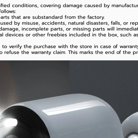
cified conditions, covering damage caused by manufact
ollows:
arts that are substandard from the factory.
d by misuse, accidents, natural disasters, falls, or repa
damage, incomplete parts, or missing parts will immediat
al devices or other freebies included in the box, such a
o verify the purchase with the store in case of warranty
o refuse the warranty claim. This marks the end of the p