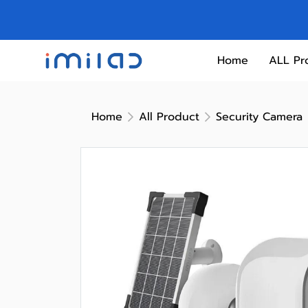
Home
ALL Pr
Home
All Product
Security Camera