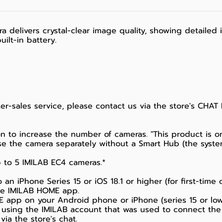
a delivers crystal-clear image quality, showing detaile
uilt-in battery.
fter-sales service, please contact us via the store's CHAT
n to increase the number of cameras. "This product is on
e the camera separately without a Smart Hub (the syste
 to 5 IMILAB EC4 cameras.*
n iPhone Series 15 or iOS 18.1 or higher (for first-time 
the IMILAB HOME app.
app on your Android phone or iPhone (series 15 or lower
 using the IMILAB account that was used to connect the
via the store's chat.