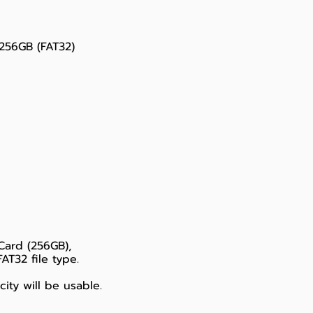
256GB (FAT32)
Card (256GB),
T32 file type.
ity will be usable.