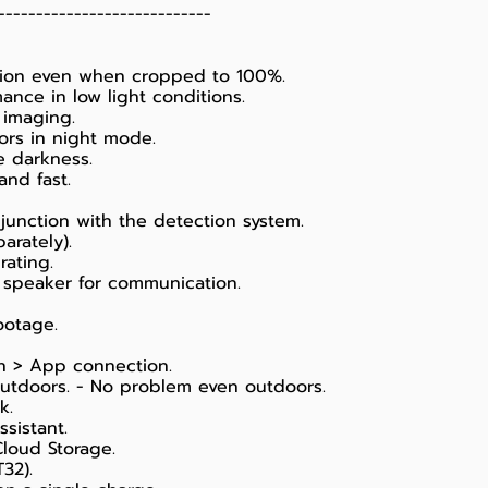
----------------------------
ation even when cropped to 100%.
ance in low light conditions.
 imaging.
lors in night mode.
e darkness.
nd fast.
junction with the detection system.
arately).
rating.
 speaker for communication.
ootage.
ion > App connection.
outdoors. - No problem even outdoors.
k.
sistant.
loud Storage.
32).