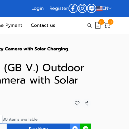
Login
Register
EN
0
0
ne Pyment
Contact us
ty Camera with Solar Charging.
 (GB V.) Outdoor
amera with Solar
Share
30 items available
Buy Now