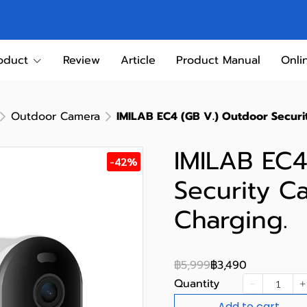
oduct
Review
Article
Product Manual
Onli
Outdoor Camera
IMILAB EC4 (GB V.) Outdoor Securi
IMILAB EC4
-42%
Security C
Charging.
฿5,999
฿3,490
Quantity
Add to cart