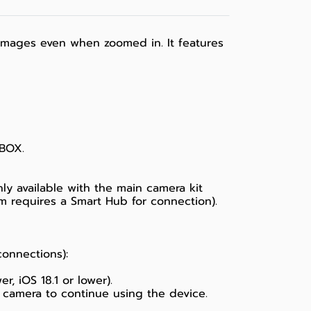
d images even when zoomed in. It features
 BOX.
ly available with the main camera kit
m requires a Smart Hub for connection).
connections):
, iOS 18.1 or lower).
 camera to continue using the device.