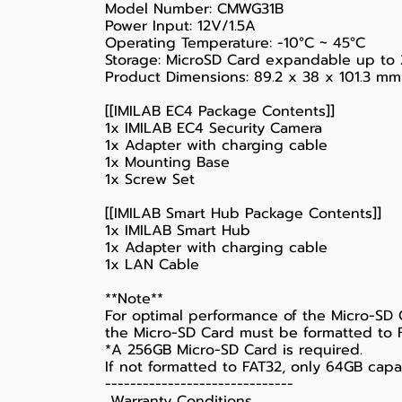
Model Number: CMWG31B
Power Input: 12V/1.5A
Operating Temperature: -10°C ~ 45°C
Storage: MicroSD Card expandable up to 
Product Dimensions: 89.2 x 38 x 101.3 mm
[[IMILAB EC4 Package Contents]]
1x IMILAB EC4 Security Camera
1x Adapter with charging cable
1x Mounting Base
1x Screw Set
[[IMILAB Smart Hub Package Contents]]
1x IMILAB Smart Hub
1x Adapter with charging cable
1x LAN Cable
**Note**
For optimal performance of the Micro-SD 
the Micro-SD Card must be formatted to FA
*A 256GB Micro-SD Card is required.
If not formatted to FAT32, only 64GB capac
------------------------------
️ Warranty Conditions ️