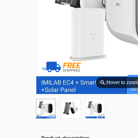
⚲
Hover to zoo