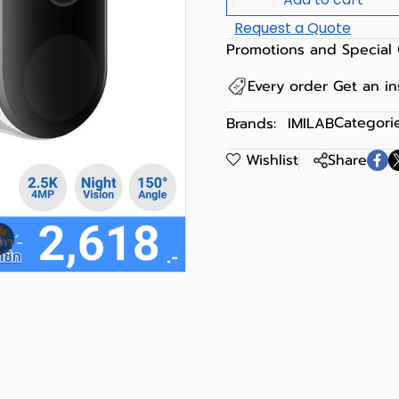
Request a Quote
Promotions and Special 
Every order Get an i
Categorie
Brands:
IMILAB
Wishlist
Share
m