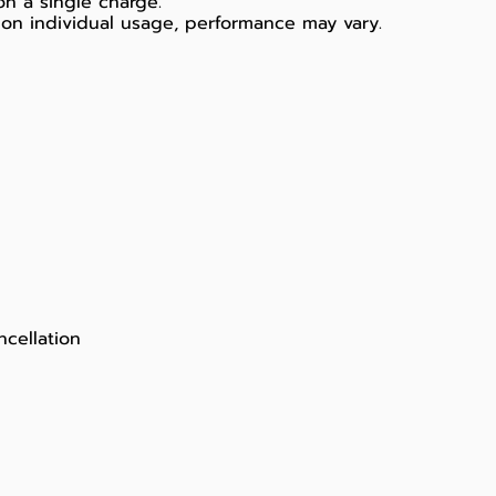
on a single charge.
on individual usage, performance may vary.
ncellation