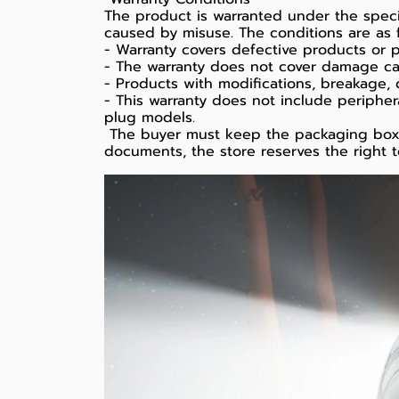
The product is warranted under the spe
caused by misuse. The conditions are as f
- Warranty covers defective products or p
- The warranty does not cover damage cause
- Products with modifications, breakage, 
- This warranty does not include peripher
plug models.
️ The buyer must keep the packaging box t
documents, the store reserves the right t