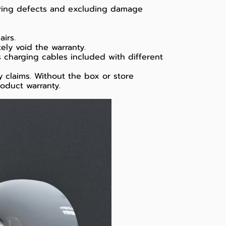
uring defects and excluding damage
irs.
ely void the warranty.
s charging cables included with different
 claims. Without the box or store
roduct warranty.