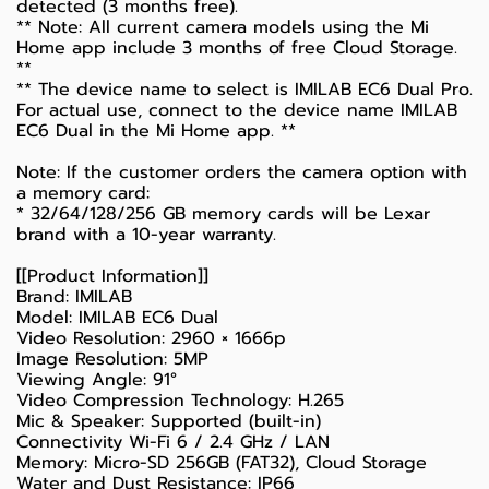
detected (3 months free).
** Note: All current camera models using the Mi
Home app include 3 months of free Cloud Storage.
**
** The device name to select is IMILAB EC6 Dual Pro.
For actual use, connect to the device name IMILAB
EC6 Dual in the Mi Home app. **
Note: If the customer orders the camera option with
a memory card:
* 32/64/128/256 GB memory cards will be Lexar
brand with a 10-year warranty.
[[Product Information]]
Brand: IMILAB
Model: IMILAB EC6 Dual
Video Resolution: 2960 × 1666p
Image Resolution: 5MP
Viewing Angle: 91°
Video Compression Technology: H.265
Mic & Speaker: Supported (built-in)
Connectivity Wi-Fi 6 / 2.4 GHz / LAN
Memory: Micro-SD 256GB (FAT32), Cloud Storage
Water and Dust Resistance: IP66