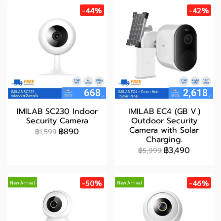
-44%
-42%
IMILAB SC230 Indoor
IMILAB EC4 (GB V.)
Security Camera
Outdoor Security
Camera with Solar
฿890
฿1,599
Charging.
฿3,490
฿5,999
-50%
-46%
New Arrival
New Arrival