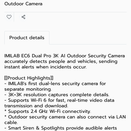
Outdoor Camera
Share
Product details
IMILAB EC6 Dual Pro 3K AI Outdoor Security Camera
accurately detects people and vehicles, sending
instant alerts when incidents occur.
[[Product Highlights]]
- IMILAB's first dual-lens security camera for
separate monitoring.
- 3K+3K resolution captures complete details.
- Supports Wi-Fi 6 for fast, real-time video data
transmission and download.
* Supports 2.4 GHz Wi-Fi connectivity.
* Outdoor security camera can also connect via LAN
cable.
- Smart Siren & Spotlights provide audible alerts